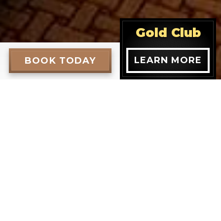
Gold Club
LEARN MORE
BOOK TODAY
een Room
tile entryway, cultured marble shower and is
en bed Opulence room types are available.