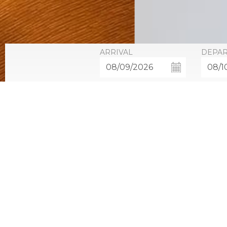
ARRIVAL
DEPA
Resort Opulen
Our newly renovated Resort Opulence rooms offer gues
outfitted with a flat screen television, pillow top ma
The Resort Opulence rooms have a view of the resort 