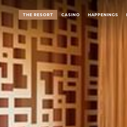
THE RESORT
CASINO
HAPPENINGS