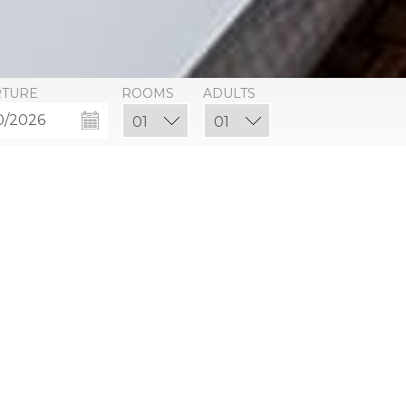
RTURE
ROOMS
ADULTS
ce King or Qu
ts affordable luxury. Each Resort Opulence room has a 
ttress bed and designer furnishings. One king or two que
pool and courtyard.