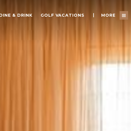
DINE & DRINK
GOLF VACATIONS
MORE