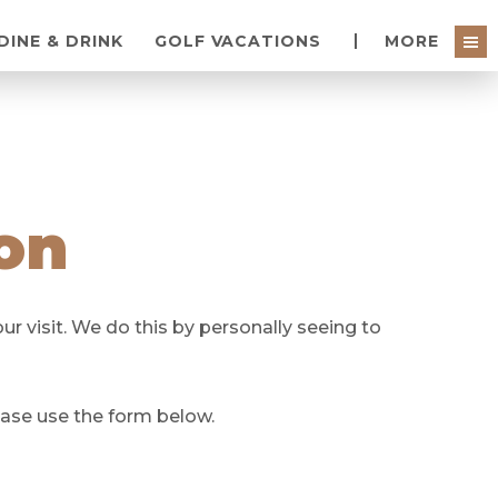
DINE & DRINK
GOLF VACATIONS
MORE
on
r visit. We do this by personally seeing to
ease use the form below.