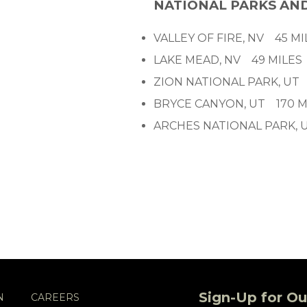
NATIONAL PARKS AN
VALLEY OF FIRE, NV 45 MI
LAKE MEAD, NV 49 MILES
ZION NATIONAL PARK, UT
BRYCE CANYON, UT 170 M
ARCHES NATIONAL PARK, 
Sign-Up for Ou
N
CAREERS