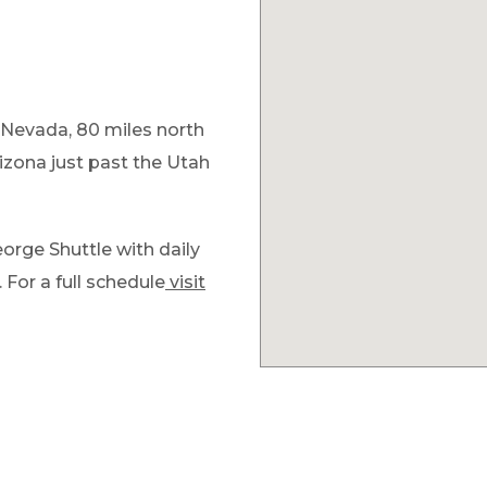
 Nevada, 80 miles north
izona just past the Utah
orge Shuttle with daily
 For a full schedule
visit