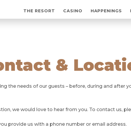
THE RESORT
CASINO
HAPPENINGS
ontact & Locati
 the needs of our guests – before, during and after you
on, we would love to hear from you. To contact us, pl
 you provide us with a phone number or email address.