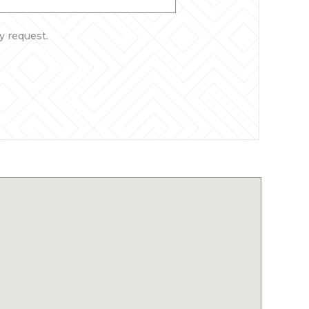
y request.