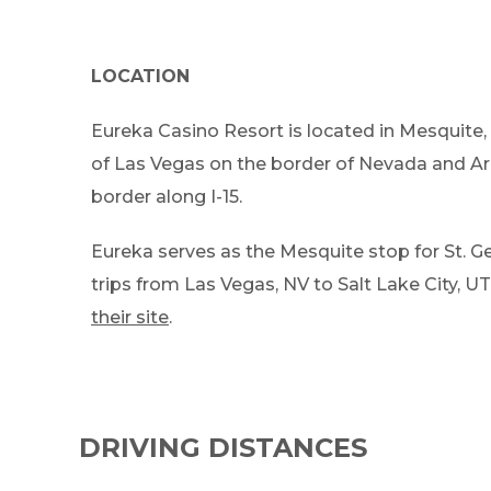
LOCATION
Eureka Casino Resort is located in Mesquite,
of Las Vegas on the border of Nevada and Ar
border along I-15.
Eureka serves as the Mesquite stop for St. Ge
trips from Las Vegas, NV to Salt Lake City, UT.
their site
.
DRIVING DISTANCES