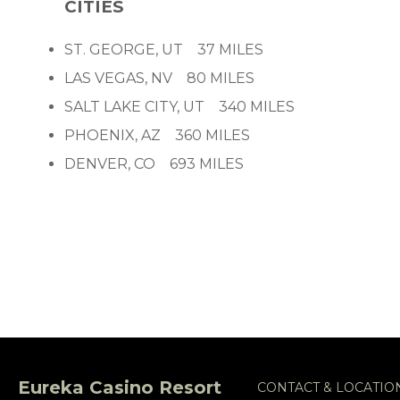
CITIES
ST. GEORGE, UT 37 MILES
LAS VEGAS, NV 80 MILES
SALT LAKE CITY, UT 340 MILES
PHOENIX, AZ 360 MILES
DENVER, CO 693 MILES
Eureka Casino Resort
CONTACT & LOCATIO