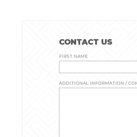
CONTACT US
FIRST NAME
ADDITIONAL INFORMATION / C