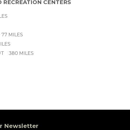
D RECREATION CENTERS
LES
 77 MILES
ILES
UT 380 MILES
r Newsletter