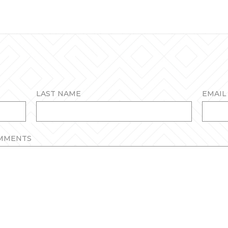
LAST NAME
EMAIL 
OMMENTS