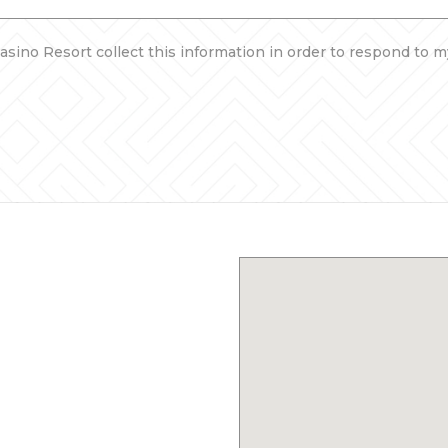
asino Resort collect this information in order to respond to m