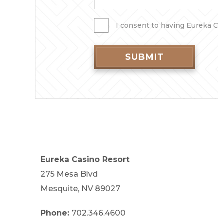
I consent to having Eureka C
SUBMIT
Eureka Casino Resort
275 Mesa Blvd
Mesquite, NV 89027
Phone:
702.346.4600