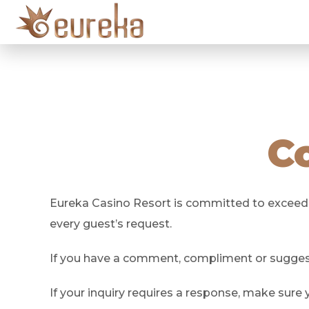
C
Eureka Casino Resort is committed to exceeding
every guest’s request.
If you have a comment, compliment or suggesti
If your inquiry requires a response, make sure