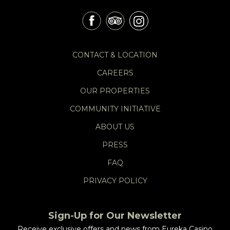
CONTACT & LOCATION
CAREERS
OUR PROPERTIES
COMMUNITY INITIATIVE
ABOUT US
PRESS
FAQ
PRIVACY POLICY
Sign-Up for Our Newsletter
Receive exclusive offers and news from Eureka Casino