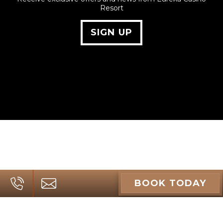
Resort
SIGN UP
BOOK TODAY