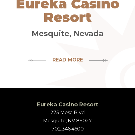
Eureka Casino
Resort
Mesquite, Nevada
READ MORE
Eureka Casino Resort
275 Mesa Blvd
Mesquite, NV 89027
702.346.4600