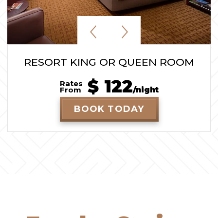
RESORT KING OR QUEEN ROOM
$ 122
Rates
From
/night
BOOK TODAY