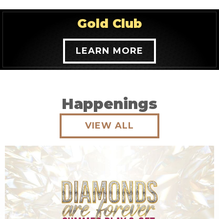
Gold Club
LEARN MORE
Happenings
VIEW ALL