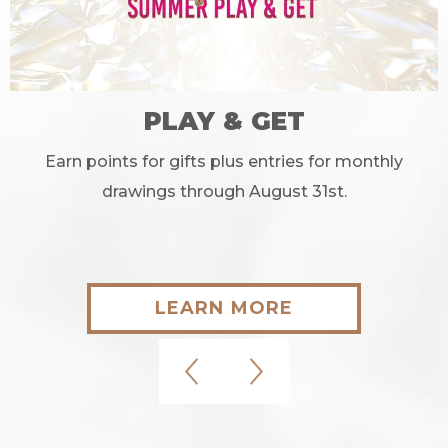
PLAY & GET
Earn points for gifts plus entries for monthly
drawings through August 31st.
LEARN MORE