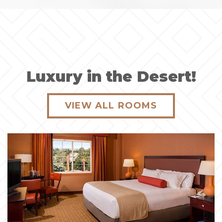
Luxury in the Desert!
VIEW ALL ROOMS