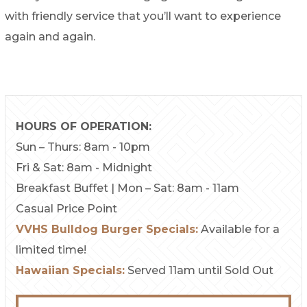
with friendly service that you’ll want to experience
again and again.
HOURS OF OPERATION:
Sun – Thurs: 8am - 10pm
Fri & Sat: 8am - Midnight
Breakfast Buffet | Mon – Sat: 8am - 11am
Casual Price Point
VVHS Bulldog Burger Specials:
Available for a
limited time!
Hawaiian Specials:
Served 11am until Sold Out