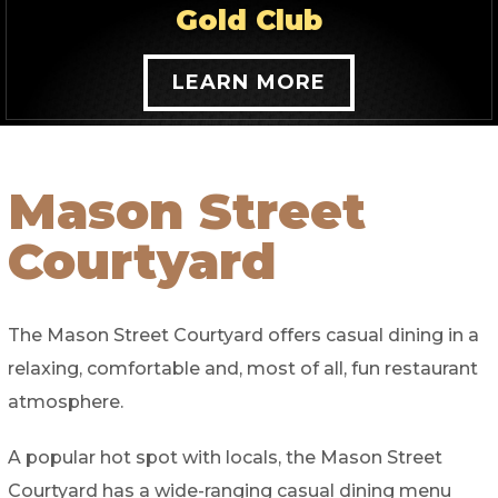
Gold Club
LEARN MORE
Mason Street
Courtyard
The Mason Street Courtyard offers casual dining in a
relaxing, comfortable and, most of all, fun restaurant
atmosphere.
A popular hot spot with locals, the Mason Street
Courtyard has a wide-ranging casual dining menu