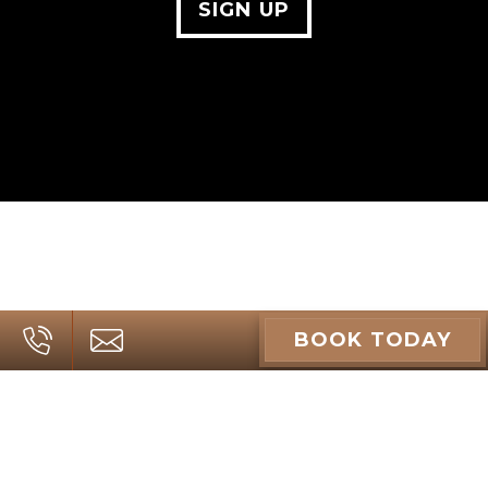
SIGN UP
BOOK TODAY