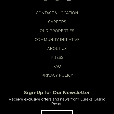
CONTACT & LOCATION
CAREERS
OUR PROPERTIES
COMMUNITY INITIATIVE
ABOUT US
PRESS
FAQ
PRIVACY POLICY
Sign-Up for Our Newsletter
Receive exclusive offers and news from Eureka Casino
Resort