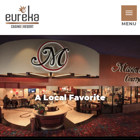
MENU
A Local Favorite