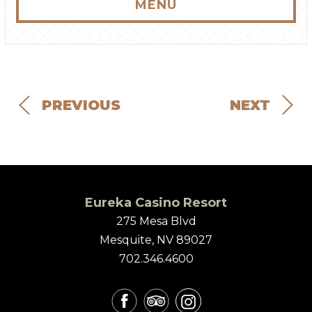
MENU
PREVIOUS
NEXT
Eureka Casino Resort
275 Mesa Blvd
Mesquite, NV 89027
702.346.4600